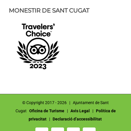
MONESTIR DE SANT CUGAT
© Copyright 2017 -
2026 | Ajuntament de Sant
Cugat
Oficina de Turisme
|
Avis Legal
|
Política de
privacitat
|
Declaració d’accessibilitat