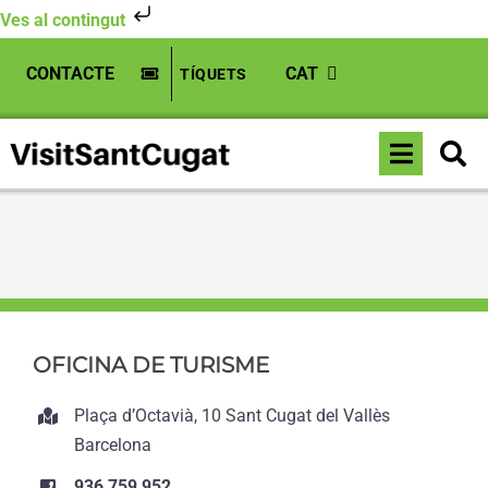
Ves al contingut
Skip
CONTACTE
CAT
TÍQUETS
to
content
Toggle
Inici
»
Teatre-Auditori Sant Cugat
Naviga
OFICINA DE TURISME
Plaça d’Octavià, 10 Sant Cugat del Vallès
Barcelona
936 759 952