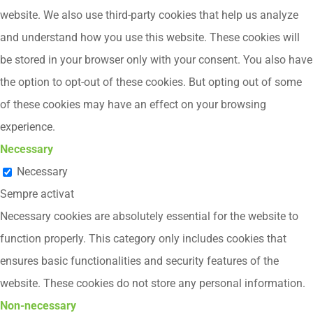
website. We also use third-party cookies that help us analyze
and understand how you use this website. These cookies will
be stored in your browser only with your consent. You also have
the option to opt-out of these cookies. But opting out of some
of these cookies may have an effect on your browsing
experience.
Necessary
Necessary
Sempre activat
Necessary cookies are absolutely essential for the website to
function properly. This category only includes cookies that
ensures basic functionalities and security features of the
website. These cookies do not store any personal information.
Non-necessary