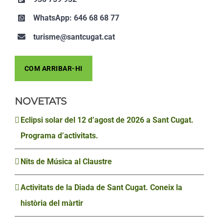
WhatsApp: 646 68 68 77
turisme@santcugat.cat
COM ARRIBAR-HI
NOVETATS
Eclipsi solar del 12 d’agost de 2026 a Sant Cugat.
Programa d’activitats.
Nits de Música al Claustre
Activitats de la Diada de Sant Cugat. Coneix la
història del màrtir