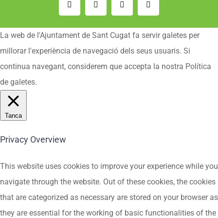
Email:
Instagram
Facebook
YouTube
La web de l'Ajuntament de Sant Cugat fa servir galetes per
millorar l'experiència de navegació dels seus usuaris. Si
continua navegant, considerem que accepta la nostra Política
de galetes.
Tanca
Privacy Overview
This website uses cookies to improve your experience while you
navigate through the website. Out of these cookies, the cookies
that are categorized as necessary are stored on your browser as
they are essential for the working of basic functionalities of the