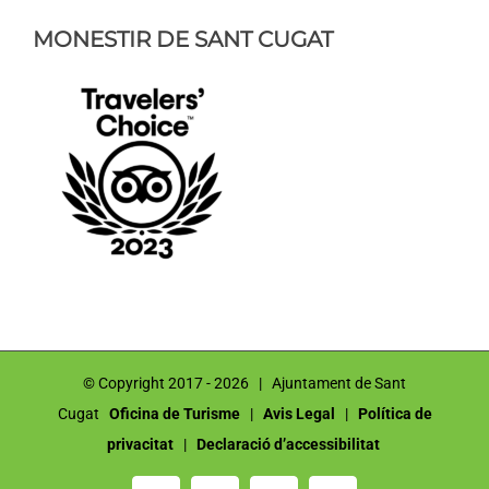
MONESTIR DE SANT CUGAT
© Copyright 2017 -
2026 | Ajuntament de Sant
Cugat
Oficina de Turisme
|
Avis Legal
|
Política de
privacitat
|
Declaració d’accessibilitat