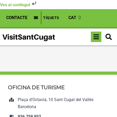
Ves al contingut
Skip
CONTACTE
CAT
TÍQUETS
to
content
Toggle
Inici
»
Boehringer Ingelheim
Naviga
OFICINA DE TURISME
Plaça d’Octavià, 10 Sant Cugat del Vallès
Barcelona
936 759 952