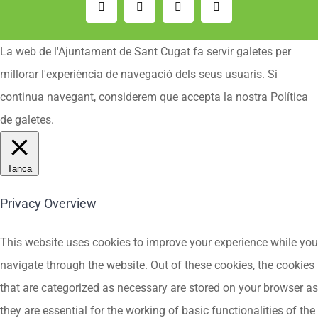
Email:
Instagram
Facebook
YouTube
La web de l'Ajuntament de Sant Cugat fa servir galetes per
millorar l'experiència de navegació dels seus usuaris. Si
continua navegant, considerem que accepta la nostra Política
de galetes.
Tanca
Privacy Overview
This website uses cookies to improve your experience while you
navigate through the website. Out of these cookies, the cookies
that are categorized as necessary are stored on your browser as
they are essential for the working of basic functionalities of the