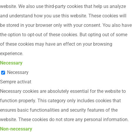
website. We also use third-party cookies that help us analyze
and understand how you use this website. These cookies will
be stored in your browser only with your consent. You also have
the option to opt-out of these cookies. But opting out of some
of these cookies may have an effect on your browsing
experience.
Necessary
Necessary
Sempre activat
Necessary cookies are absolutely essential for the website to
function properly. This category only includes cookies that
ensures basic functionalities and security features of the
website. These cookies do not store any personal information.
Non-necessary